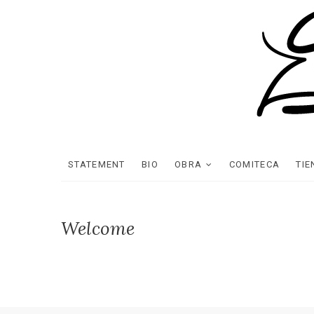
STATEMENT
BIO
OBRA
COMITECA
TI
Welcome