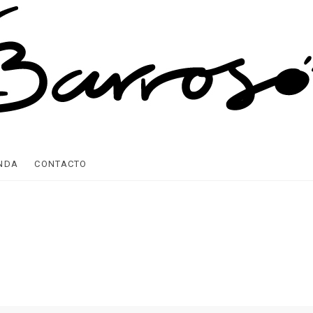
ENDA
CONTACTO