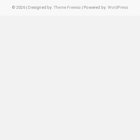
© 2026
| Designed by:
Theme Freesia
| Powered by:
WordPress